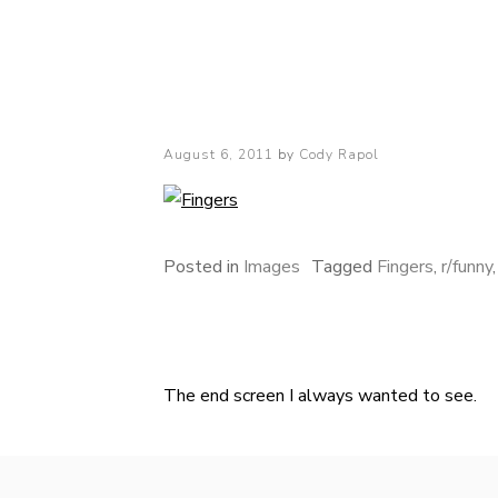
Cody Rapol
Posted
August 6, 2011
by
Cody Rapol
on
Posted in
Images
Tagged
Fingers
,
r/funny
The end screen I always wanted to see.
Post
navigation