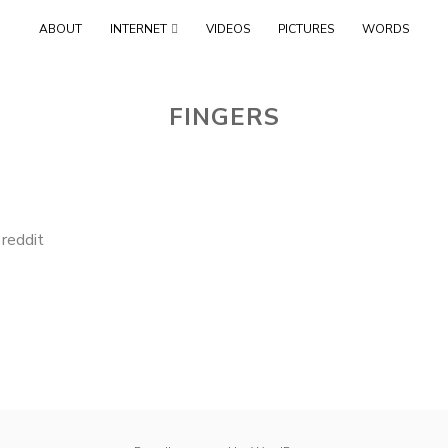
Skip
ABOUT
INTERNET
VIDEOS
PICTURES
WORDS
to
content
FINGERS
,
reddit