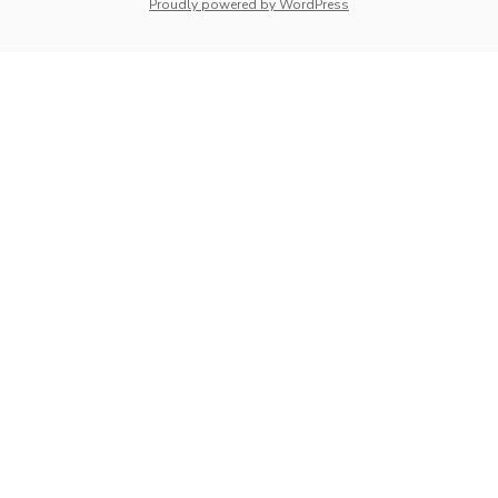
whois: Nuno Sarmento 
Proudly powered by WordPress