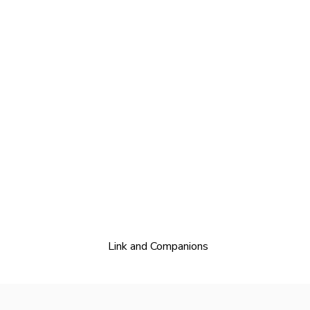
Link and Companions