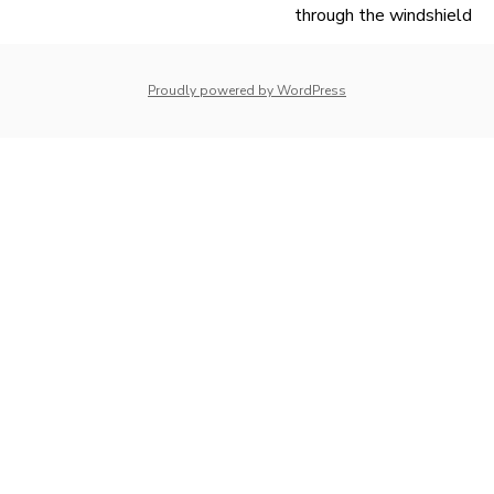
navigation
through the windshield
Proudly powered by WordPress
whois: Nuno Sarmento 