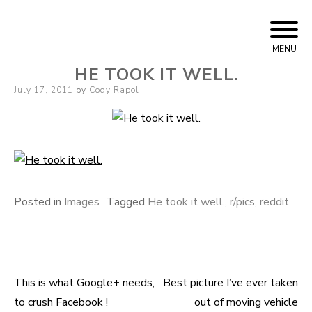
Skip
Cody Rapol
to
MENU
content
HE TOOK IT WELL.
Posted
July 17, 2011
by
Cody Rapol
on
Posted in
Images
Tagged
He took it well.
,
r/pics
,
reddit
This is what Google+ needs,
Best picture I’ve ever taken
Post
to crush Facebook !
out of moving vehicle