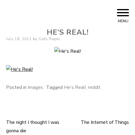
Skip
Cody Rapol
to
MENU
content
HE’S REAL!
Posted
July 18, 2011
by
Cody Rapol
on
Posted in
Images
Tagged
He's Real!
,
reddit
The night I thought I was
The Internet of Things
Post
gonna die