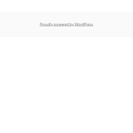
navigation
whois: Nuno Sarmento 
Proudly powered by WordPress