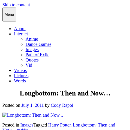
Skip to content
Cody Rapol
Menu
About
Internet
Anime
Dance Games
Images
Path of Exile
Quotes
Vid
Videos
Pictures
Words
Longbottom: Then and Now…
Posted on
July 1, 2011
by
Cody Rapol
Posted in
Images
Tagged
Harry Potter
,
Longbottom: Then and