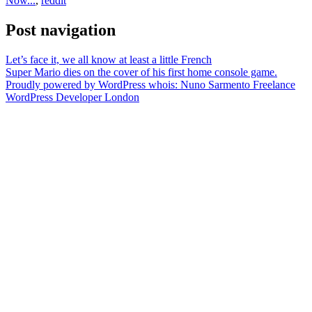
Now...
,
reddit
Post navigation
Let’s face it, we all know at least a little French
Super Mario dies on the cover of his first home console game.
Proudly powered by WordPress
whois: Nuno Sarmento Freelance
WordPress Developer London