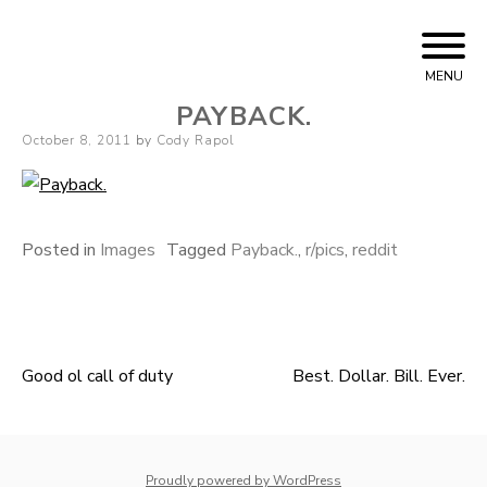
Skip to content
Cody Rapol
MENU
PAYBACK.
Posted on
October 8, 2011
by
Cody Rapol
Posted in
Images
Tagged
Payback.
,
r/pics
,
reddit
Good ol call of duty
Best. Dollar. Bill. Ever.
Post navigation
whois: Nuno Sarmento 
Proudly powered by WordPress