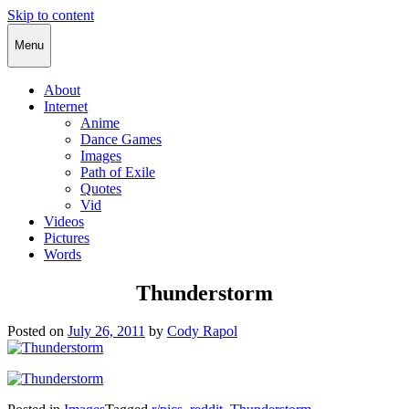
Skip to content
Cody Rapol
Menu
About
Internet
Anime
Dance Games
Images
Path of Exile
Quotes
Vid
Videos
Pictures
Words
Thunderstorm
Posted on
July 26, 2011
by
Cody Rapol