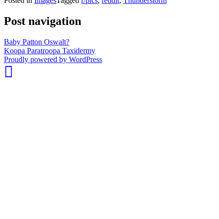
Posted in
Images
Tagged
r/pics
,
reddit
,
Thunderstorm
Post navigation
Baby Patton Oswalt?
Koopa Paratroopa Taxidermy
whois:
Proudly powered by WordPress
Nuno
Sarmento
Freelance
WordPress
Developer
London