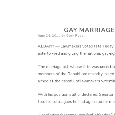
Cody Rapol
GAY MARRIAGE
Posted
June 24, 2011
by
Cody Rapol
on
ALBANY — Lawmakers voted late Friday t
able to wed and giving the national gay-
The marriage bill, whose fate was uncerta
members of the Republican majority joined
aimed at the handful of lawmakers wrestlin
With his position still undeclared, Senato
told his colleagues he had agonized for m