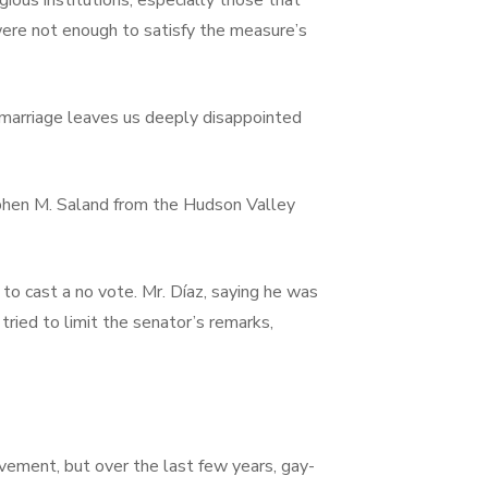
ious institutions, especially those that
re not enough to satisfy the measure’s
f marriage leaves us deeply disappointed
ephen M. Saland from the Hudson Valley
to cast a no vote. Mr. Díaz, saying he was
ried to limit the senator’s remarks,
ovement, but over the last few years, gay-