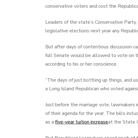
conservative voters and cost the Republica
Leaders of the state’s Conservative Part
legislative elections next year any Republ
But after days of contentious discussion c
full Senate would be allowed to vote on the
according to his or her conscience.
“The days of just bottling up things, and u
a Long Island Republican who voted against
Just before the marriage vote, lawmakers 
of their agenda for the year. The bills inc
as a
five-year tuition increase
at the State 