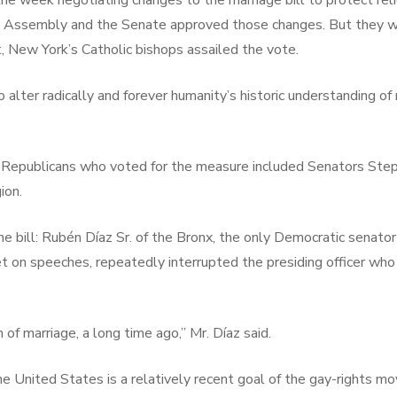
 week negotiating changes to the marriage bill to protect relig
 Assembly and the Senate approved those changes. But they we
, New York’s Catholic bishops assailed the vote.
o alter radically and forever humanity’s historic understanding o
our Republicans who voted for the measure included Senators St
ion.
 bill: Rubén Díaz Sr. of the Bronx, the only Democratic senator 
 on speeches, repeatedly interrupted the presiding officer who t
 of marriage, a long time ago,” Mr. Díaz said.
he United States is a relatively recent goal of the gay-rights m