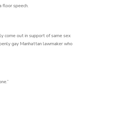
 floor speech.
tly come out in support of same sex
n openly gay Manhattan lawmaker who
one.”