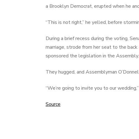
a Brooklyn Democrat, erupted when he and
“This is not right,” he yelled, before storm
During a brief recess during the voting, S
marriage, strode from her seat to the bac
sponsored the legislation in the Assembly.
They hugged, and Assemblyman O’Donnell, s
“We’re going to invite you to our wedding,
Source