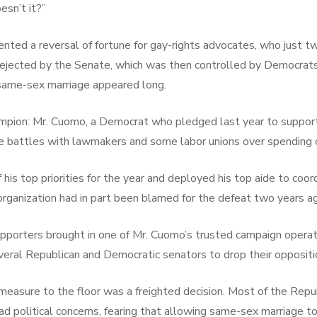
esn’t it?”
ted a reversal of fortune for gay-rights advocates, who just tw
rejected by the Senate, which was then controlled by Democrats.
 same-sex marriage appeared long.
hampion: Mr. Cuomo, a Democrat who pledged last year to suppo
e battles with lawmakers and some labor unions over spending 
 top priorities for the year and deployed his top aide to coordi
organization had in part been blamed for the defeat two years a
porters brought in one of Mr. Cuomo’s trusted campaign operati
eral Republican and Democratic senators to drop their oppositi
 measure to the floor was a freighted decision. Most of the Rep
d political concerns, fearing that allowing same-sex marriage t