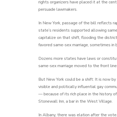
rights organizers have placed it at the cent
persuade lawmakers.
In New York, passage of the bill reflects r
state’s residents supported allowing same
capitalize on that shift, flooding the dist
favored same-sex marriage, sometimes in 
Dozens more states have laws or constitu
same-sex marriage moved to the front line o
But New York could be a shift: It is now by
visible and politically influential gay co
— because of its rich place in the history 
Stonewall Inn, a bar in the West Village.
In Albany, there was elation after the vote