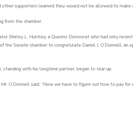
 other supporters learned they would not be allowed to make a
ing from the chamber.
enator Shirley L. Huntley, a Queens Democrat who had only recen
k of the Senate chamber to congratulate Daniel J. O’Donnell, a
tanding with his longtime partner, began to tear up.
” Mr. O’Donnell said. “Now we have to figure out how to pay for 