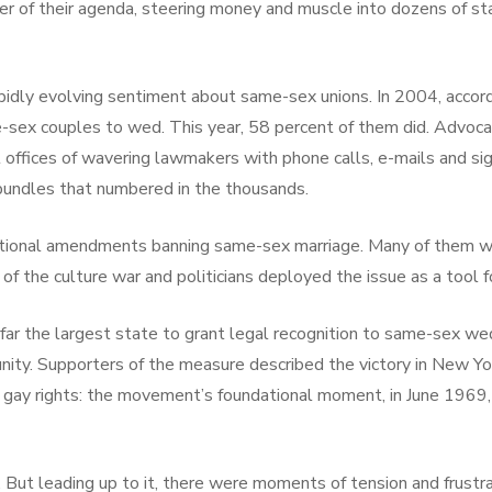
er of their agenda, steering money and muscle into dozens of stat
apidly evolving sentiment about same-sex unions. In 2004, accordi
-sex couples to wed. This year, 58 percent of them did. Advoca
rict offices of wavering lawmakers with phone calls, e-mails and
bundles that numbered in the thousands.
tional amendments banning same-sex marriage. Many of them we
f the culture war and politicians deployed the issue as a tool fo
 far the largest state to grant legal recognition to same-sex we
mmunity. Supporters of the measure described the victory in New 
of gay rights: the movement’s foundational moment, in June 1969, 
. But leading up to it, there were moments of tension and frustra