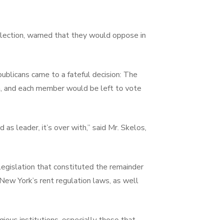
lection, warned that they would oppose in
ublicans came to a fateful decision: The
on, and each member would be left to vote
as leader, it’s over with,” said Mr. Skelos,
egislation that constituted the remainder
f New York’s rent regulation laws, as well