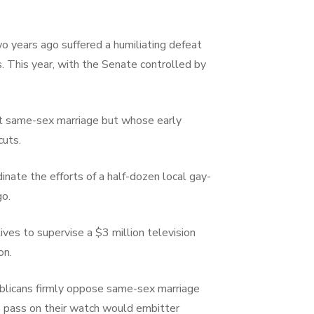
o years ago suffered a humiliating defeat
 This year, with the Senate controlled by
rt same-sex marriage but whose early
cuts.
nate the efforts of a half-dozen local gay-
go.
ves to supervise a $3 million television
on.
ublicans firmly oppose same-sex marriage
o pass on their watch would embitter