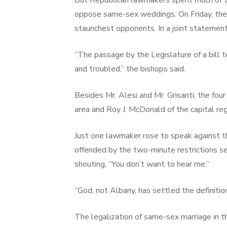
But Republican lawmakers spent much of the
oppose same-sex weddings. On Friday, the
staunchest opponents. In a joint statement
“The passage by the Legislature of a bill t
and troubled,” the bishops said.
Besides Mr. Alesi and Mr. Grisanti, the f
area and Roy J. McDonald of the capital reg
Just one lawmaker rose to speak against the
offended by the two-minute restrictions set
shouting, “You don’t want to hear me.”
“God, not Albany, has settled the definition
The legalization of same-sex marriage in t