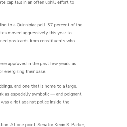
e capitals in an often uphill effort to
ng to a Quinnipiac poll, 37 percent of the
tes moved aggressively this year to
 signed postcards from constituents who
re approved in the past few years, as
r energizing their base.
ddings, and one that is home to a large,
York as especially symbolic — and poignant
was a riot against police inside the
tion. At one point, Senator Kevin S. Parker,