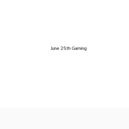
June 25th Gaming
Freelance WordPress Developer London