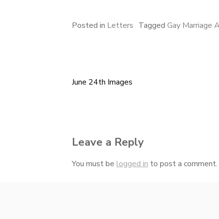
Posted in
Letters
Tagged
Gay Marriage 
June 24th Images
Post
navigation
Leave a Reply
You must be
logged in
to post a comment.