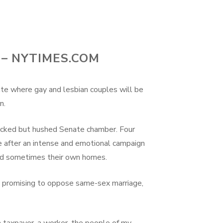
– NYTIMES.COM
ate where gay and lesbian couples will be
n.
acked but hushed Senate chamber. Four
 after an intense and emotional campaign
 and sometimes their own homes.
ice promising to oppose same-sex marriage,