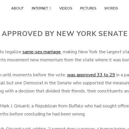
Skip
ABOUT
INTERNET
VIDEOS
PICTURES
WORDS
to
content
 APPROVED BY NEW YORK SENATE 
o legalize
same-sex marriage
, making New York the largest st
rights movement new momentum from the state where it was bor
in until moments before the vote,
was approved 33 to 29
in a p
 all but one Democrat in the Senate who supported the measure
g with a decision that divided their friends, their constituents
r Mark J. Grisanti, a Republican from Buffalo who had sought off
onths before concluding he had been wrong.