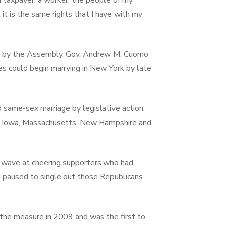
 a taxpayer, a worker, the people of my
it is the same rights that I have with my
eek by the Assembly. Gov. Andrew M. Cuomo
es could begin marrying in New York by late
 same-sex marriage by legislative action,
ut, Iowa, Massachusetts, New Hampshire and
 wave at cheering supporters who had
d paused to single out those Republicans
the measure in 2009 and was the first to