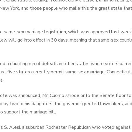
Mr. Grisanti said, adding, “I cannot deny a person, a human being,
f New York, and those people who make this the great state that 
 the same-sex marriage legislation, which was approved last w
law will go into effect in 30 days, meaning that same-sex coupl
 a daunting run of defeats in other states where voters barred
ust five states currently permit same-sex marriage: Connectic
a.
vote was announced, Mr. Cuomo strode onto the Senate floor to
led by two of his daughters, the governor greeted lawmakers, an
o support the marriage bill.
 S. Alesi, a suburban Rochester Republican who voted against 