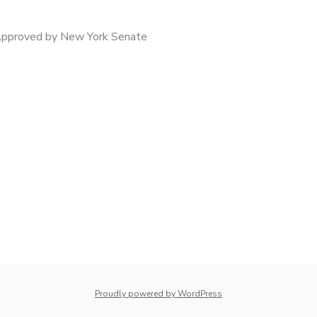
Approved by New York Senate
whois: Nuno Sarmento 
Proudly powered by WordPress