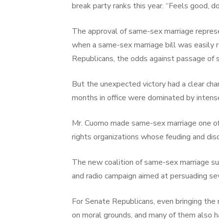
break party ranks this year. “Feels good, do
The approval of same-sex marriage represen
when a same-sex marriage bill was easily 
Republicans, the odds against passage of
But the unexpected victory had a clear c
months in office were dominated by intens
Mr. Cuomo made same-sex marriage one of his
rights organizations whose feuding and dis
The new coalition of same-sex marriage sup
and radio campaign aimed at persuading sev
For Senate Republicans, even bringing the
on moral grounds, and many of them also ha