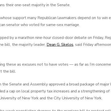
ns their one-seat majority in the Senate.
y, whose support many Republican lawmakers depend on to win e
ican senator who voted for same-sex marriage.
apped by a marathon nine-hour closed-door debate on Friday, Rep
 bill, the majority leader,
Dean G. Skelos
, said Friday afterno
sing these as excuses not to have votes — as far as I’m concerned 
 the bill.
in the Senate and Assembly approved a broad package of major l
luded a cap on local property tax increases and a strengthening o
University of New York and the City University of New York.