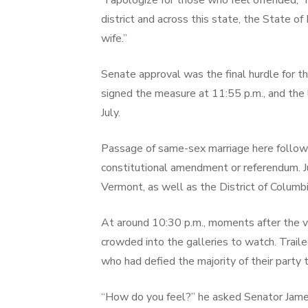
“I apologize for those who feel offended,” 
district and across this state, the State o
wife.”
Senate approval was the final hurdle for
signed the measure at 11:55 p.m., and the 
July.
Passage of same-sex marriage here followed
constitutional amendment or referendum. J
Vermont, as well as the District of Columbi
At around 10:30 p.m., moments after the 
crowded into the galleries to watch. Trai
who had defied the majority of their party t
“How do you feel?” he asked Senator James