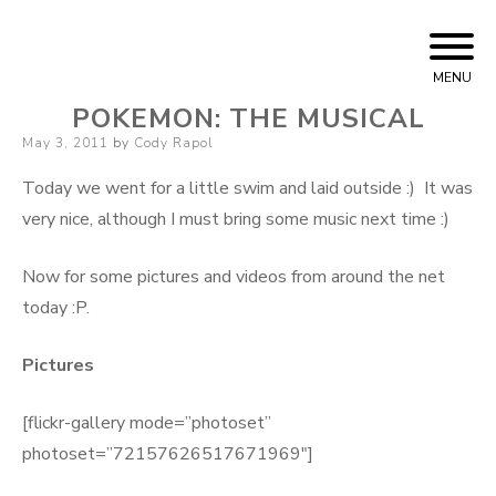
Skip to content
Cody Rapol
MENU
POKEMON: THE MUSICAL
Posted on
May 3, 2011
by
Cody Rapol
Today we went for a little swim and laid outside :) It was
very nice, although I must bring some music next time :)
Now for some pictures and videos from around the net
today :P.
Pictures
[flickr-gallery mode=”photoset”
photoset=”72157626517671969″]