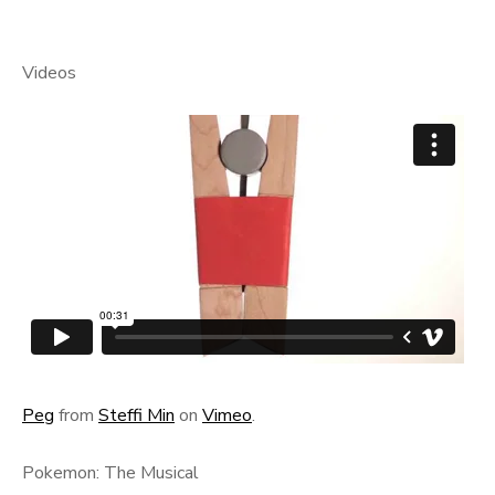
Videos
Peg
from
Steffi Min
on
Vimeo
.
Pokemon: The Musical