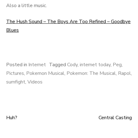
Also a little music.
The Hush Sound – The Boys Are Too Refined – Goodbye
Blues
Posted in
Internet
Tagged
Cody
,
internet today
,
Peg
,
Pictures
,
Pokemon Musical
,
Pokemon: The Musical
,
Rapol
,
sumfight
,
Videos
Huh?
Central Casting
Post navigation