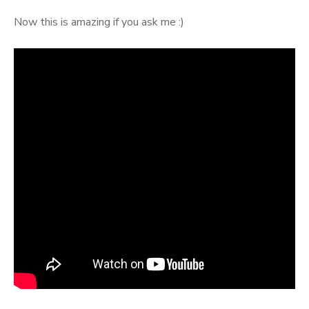
Now this is amazing if you ask me :)