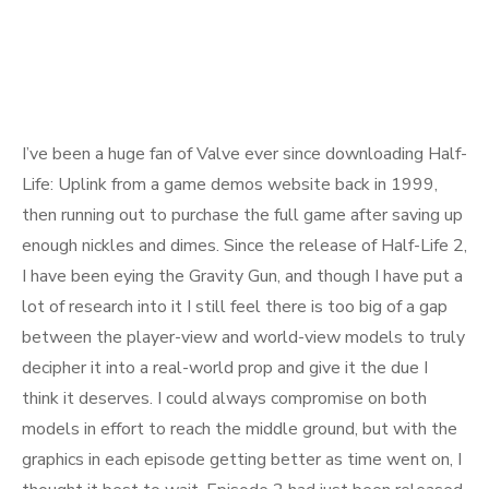
I’ve been a huge fan of Valve ever since downloading Half-
Life: Uplink from a game demos website back in 1999,
then running out to purchase the full game after saving up
enough nickles and dimes. Since the release of Half-Life 2,
I have been eying the Gravity Gun, and though I have put a
lot of research into it I still feel there is too big of a gap
between the player-view and world-view models to truly
decipher it into a real-world prop and give it the due I
think it deserves. I could always compromise on both
models in effort to reach the middle ground, but with the
graphics in each episode getting better as time went on, I