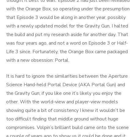
thought it best to wait. Episode 2 had just been released
with the Orange Box, so operating under the presumption
that Episode 3 would be along in another year, possibly
with a newly updated model for the Gravity Gun, I halted
the build and put my research aside for another day. That
was four years ago, and not a word on Episode 3 or Half-
Life 3 since. Fortunately, the Orange Box came packaged
with a new obsession: Portal.
It is hard to ignore the similarities between the Aperture
Science Hand-held Portal Device (AKA Portal Gun) and
the Gravity Gun; if you like one it’s likely you enjoy the
other. With the world-view and player-view models
showing quite a bit of consistency I knew it wouldn’t be
too difficult finding that middle ground without huge
compromises. Volpin’s brilliant build came onto the scene
a couple of years ago to show us it could be done and it