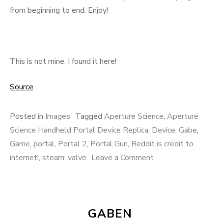
from beginning to end. Enjoy!
This is not mine, I found it here!
Source
Posted in
Images
Tagged
Aperture Science
,
Aperture
Science Handheld Portal Device Replica
,
Device
,
Gabe
,
Game
,
portal
,
Portal 2
,
Portal Gun
,
Reddit is credit to
internet!
,
steam
,
valve
Leave a Comment
on Aperture
Science Handheld
Portal Device
Replica
GABEN