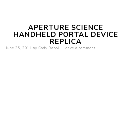
mirror
APERTURE SCIENCE
HANDHELD PORTAL DEVICE
REPLICA
Posted on
June 25, 2011
by
Cody Rapol
Leave a comment