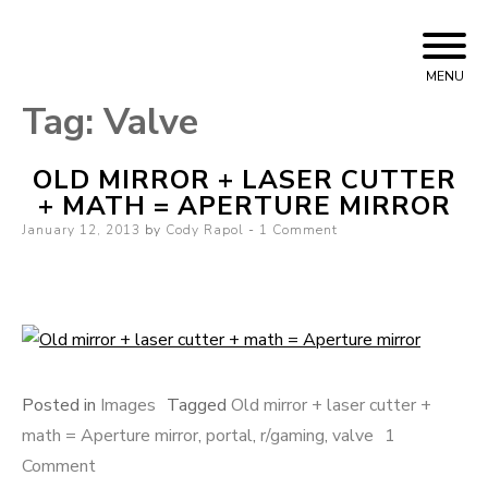
Skip to content
Cody Rapol
MENU
Tag:
Valve
OLD MIRROR + LASER CUTTER
+ MATH = APERTURE MIRROR
Posted on
January 12, 2013
by
Cody Rapol
1 Comment
Posted in
Images
Tagged
Old mirror + laser cutter +
math = Aperture mirror
,
portal
,
r/gaming
,
valve
1
Comment
on Old mirror + laser cutter + math = Aperture