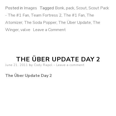
Posted in
Images
Tagged
Bonk
,
pack
,
Scout
,
Scout Pack
- The #1 Fan
,
Team Fortress 2
,
The #1 Fan
,
The
Atomizer
,
The Soda Popper
,
The Über Update
,
The
Winger
,
valve
Leave a Comment
on Scout Pack – The #1
Fan
THE ÜBER UPDATE DAY 2
Posted on
June 21, 2011
by
Cody Rapol
Leave a comment
The Über Update Day 2