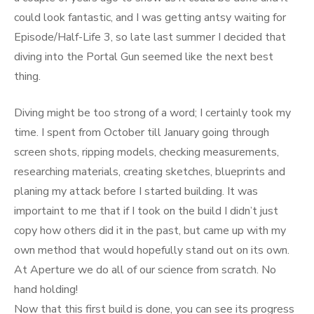
could look fantastic, and I was getting antsy waiting for
Episode/Half-Life 3, so late last summer I decided that
diving into the Portal Gun seemed like the next best
thing.
Diving might be too strong of a word; I certainly took my
time. I spent from October till January going through
screen shots, ripping models, checking measurements,
researching materials, creating sketches, blueprints and
planing my attack before I started building. It was
importaint to me that if I took on the build I didn’t just
copy how others did it in the past, but came up with my
own method that would hopefully stand out on its own.
At Aperture we do all of our science from scratch. No
hand holding!
Now that this first build is done, you can see its progress