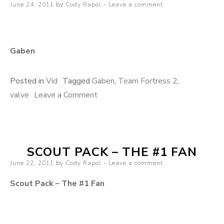
Posted on
June 24, 2011
by
Cody Rapol
Leave a comment
Gaben
Posted in
Vid
Tagged
Gaben
,
Team Fortress 2
,
valve
Leave a Comment
on Gaben
SCOUT PACK – THE #1 FAN
Posted on
June 22, 2011
by
Cody Rapol
Leave a comment
Scout Pack – The #1 Fan