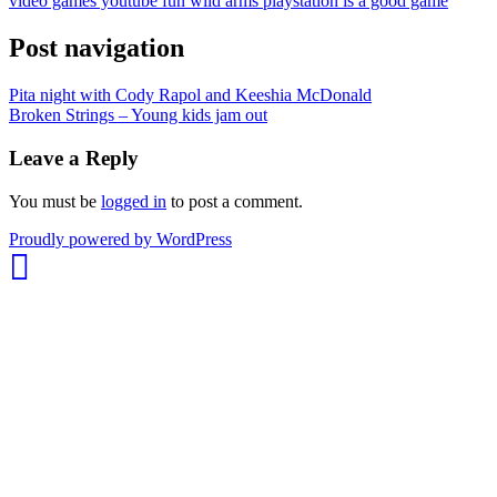
video games youtube fun wild arms playstation is a good game
Post navigation
Pita night with Cody Rapol and Keeshia McDonald
Broken Strings – Young kids jam out
Leave a Reply
You must be
logged in
to post a comment.
whois:
Proudly powered by WordPress
Nuno
Sarmento
Freelance
WordPress
Developer
London