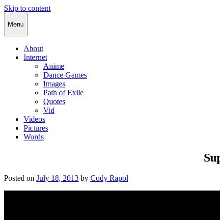
Skip to content
Cody Rapol
Menu
About
Internet
Anime
Dance Games
Images
Path of Exile
Quotes
Vid
Videos
Pictures
Words
Su
Posted on
July 18, 2013
by
Cody Rapol