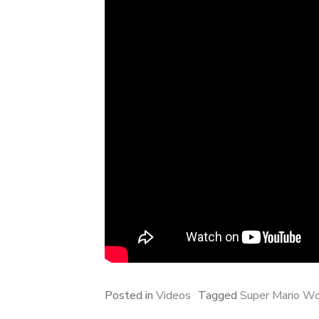
Posted in
Videos
Tagged
Super Mario Wo