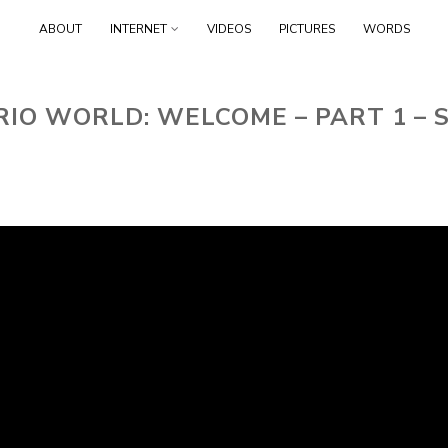
Skip
ABOUT
INTERNET
VIDEOS
PICTURES
WORDS
to
content
IO WORLD: WELCOME – PART 1 –