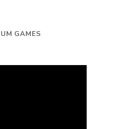
 SUM GAMES