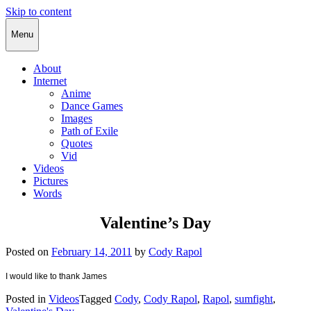
Skip to content
Cody Rapol
Menu
About
Internet
Anime
Dance Games
Images
Path of Exile
Quotes
Vid
Videos
Pictures
Words
Valentine’s Day
Posted on
February 14, 2011
by
Cody Rapol
I would like to thank James
Posted in
Videos
Tagged
Cody
,
Cody Rapol
,
Rapol
,
sumfight
,