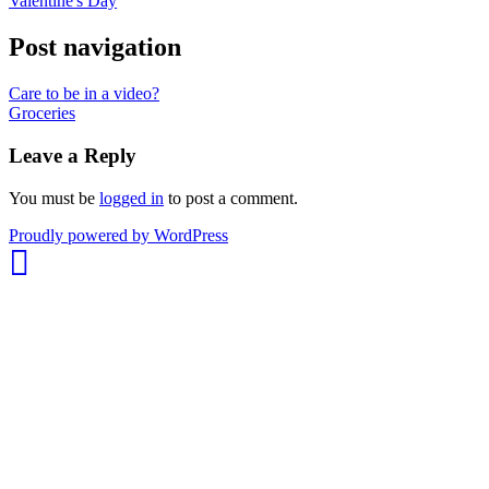
Valentine's Day
Post navigation
Care to be in a video?
Groceries
Leave a Reply
You must be
logged in
to post a comment.
whois:
Proudly powered by WordPress
Nuno
Sarmento
Freelance
WordPress
Developer
London