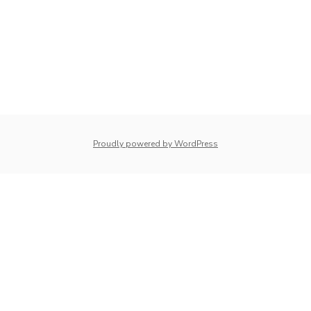
whois: Nuno Sarmento 
Proudly powered by WordPress