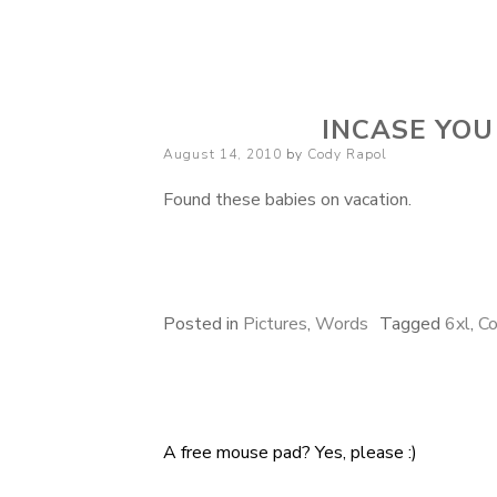
Cody Rapol
INCASE YOU
Posted
August 14, 2010
by
Cody Rapol
on
Found these babies on vacation.
Posted in
Pictures
,
Words
Tagged
6xl
,
Co
A free mouse pad? Yes, please :)
Post