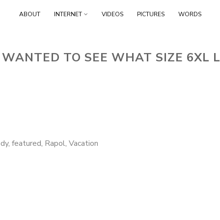
Skip
ABOUT
INTERNET
VIDEOS
PICTURES
WORDS
to
content
 WANTED TO SEE WHAT SIZE 6XL L
dy
,
featured
,
Rapol
,
Vacation