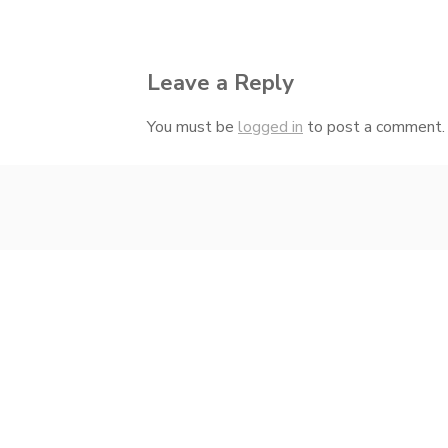
navigation
Leave a Reply
You must be
logged in
to post a comment.