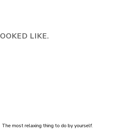
OOKED LIKE.
The most relaxing thing to do by yourself.