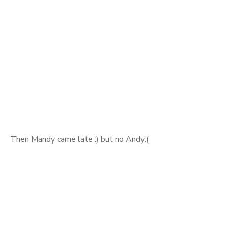
Then Mandy came late :) but no Andy:(