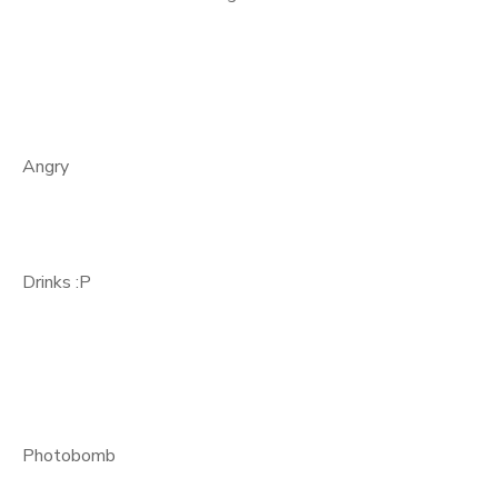
Angry
Drinks :P
Photobomb