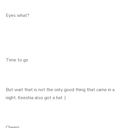
Eyes what?
Time to go
But wait that is not the only good thing that came in a
night, Keeshia also got a hat :)
Cheers