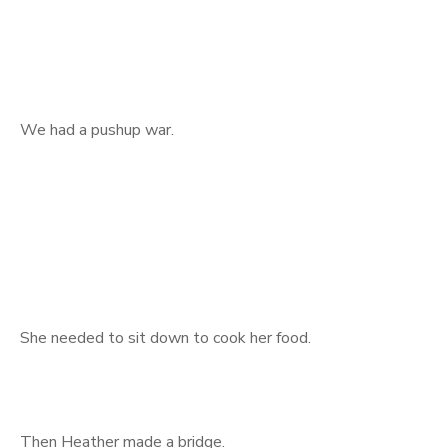
We had a pushup war.
She needed to sit down to cook her food.
Then Heather made a bridge.