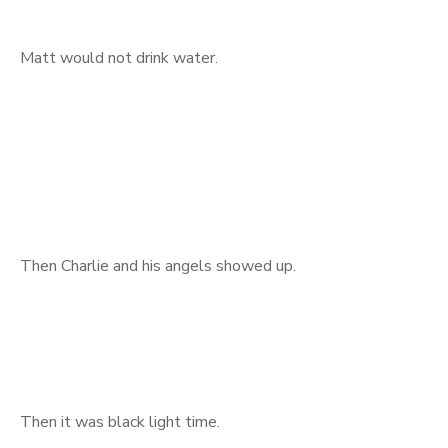
Matt would not drink water.
Then Charlie and his angels showed up.
Then it was black light time.