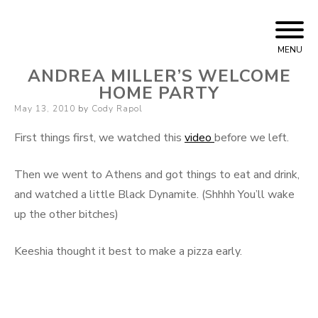
Skip to content
Cody Rapol
MENU
ANDREA MILLER’S WELCOME
HOME PARTY
Posted on
May 13, 2010
by
Cody Rapol
First things first, we watched this
video
before we left.
Then we went to Athens and got things to eat and drink,
and watched a little Black Dynamite. (Shhhh You’ll wake
up the other bitches)
Keeshia thought it best to make a pizza early.