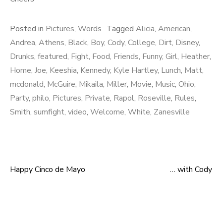
Posted in
Pictures
,
Words
Tagged
Alicia
,
American
,
Andrea
,
Athens
,
Black
,
Boy
,
Cody
,
College
,
Dirt
,
Disney
,
Drunks
,
featured
,
Fight
,
Food
,
Friends
,
Funny
,
Girl
,
Heather
,
Home
,
Joe
,
Keeshia
,
Kennedy
,
Kyle Hartley
,
Lunch
,
Matt
,
mcdonald
,
McGuire
,
Mikaila
,
Miller
,
Movie
,
Music
,
Ohio
,
Party
,
philo
,
Pictures
,
Private
,
Rapol
,
Roseville
,
Rules
,
Smith
,
sumfight
,
video
,
Welcome
,
White
,
Zanesville
Happy Cinco de Mayo
… with Cody
Post navigation