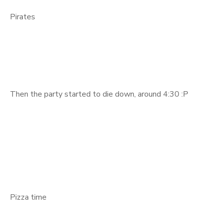
Pirates
Then the party started to die down, around 4:30 :P
Pizza time