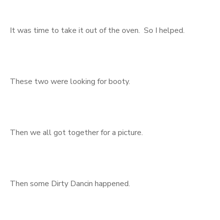
It was time to take it out of the oven. So I helped.
These two were looking for booty.
Then we all got together for a picture.
Then some Dirty Dancin happened.