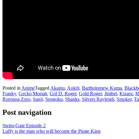
Posted in
Anime
Tagged
Akainu
,
Aokiji
,
Bartholomew Kuma
,
Blackb
Franky
,
Gecko Moriah
,
Gol D. Roger
,
Gold Roger
,
Jimbei
,
Kizaru
,
M
Roronoa Zoro
,
Sanji
,
Sengoku
,
Shanks
,
Silvers Rayleigh
,
Smoker
,
Ta
Post navigation
Steins;Gate Episode 2
Luffy is the man who will become the Pirate King