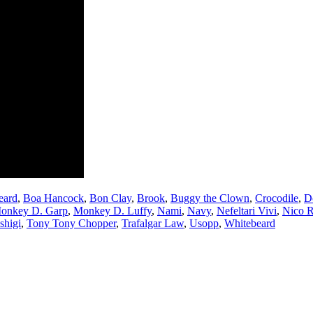
eard
,
Boa Hancock
,
Bon Clay
,
Brook
,
Buggy the Clown
,
Crocodile
,
D
onkey D. Garp
,
Monkey D. Luffy
,
Nami
,
Navy
,
Nefeltari Vivi
,
Nico 
shigi
,
Tony Tony Chopper
,
Trafalgar Law
,
Usopp
,
Whitebeard