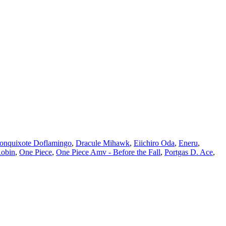
onquixote Doflamingo
,
Dracule Mihawk
,
Eiichiro Oda
,
Eneru
,
Robin
,
One Piece
,
One Piece Amv - Before the Fall
,
Portgas D. Ace
,