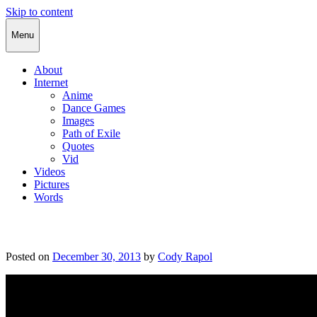
Skip to content
Cody Rapol
Menu
About
Internet
Anime
Dance Games
Images
Path of Exile
Quotes
Vid
Videos
Pictures
Words
Posted on
December 30, 2013
by
Cody Rapol