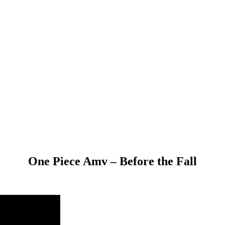
One Piece Amv – Before the Fall