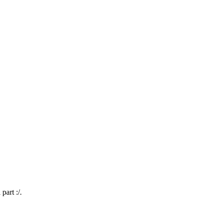
part :/.