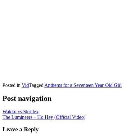
Posted in
Vid
Tagged
Anthems for a Seventeen Year-Old Girl
Post navigation
Wakko vs Skrillex
The Lumineers – Ho Hey (Official Video)
Leave a Reply