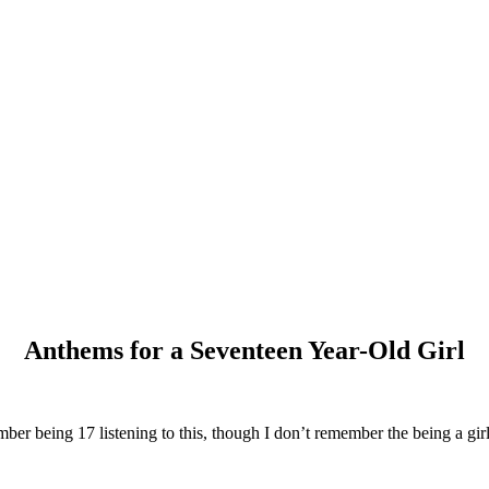
Anthems for a Seventeen Year-Old Girl
ber being 17 listening to this, though I don’t remember the being a girl 