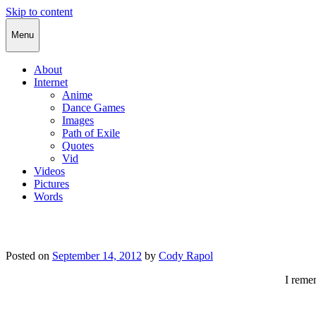
Skip to content
Cody Rapol
Menu
About
Internet
Anime
Dance Games
Images
Path of Exile
Quotes
Vid
Videos
Pictures
Words
Posted on
September 14, 2012
by
Cody Rapol
I remem