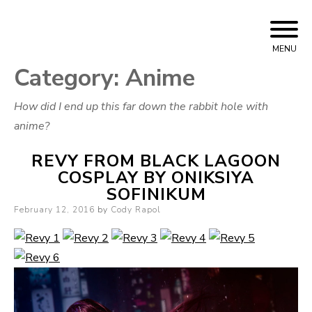
Skip to content
Cody Rapol
MENU
Category:
Anime
How did I end up this far down the rabbit hole with
anime?
REVY FROM BLACK LAGOON
COSPLAY BY ONIKSIYA
SOFINIKUM
Posted on
February 12, 2016
by
Cody Rapol