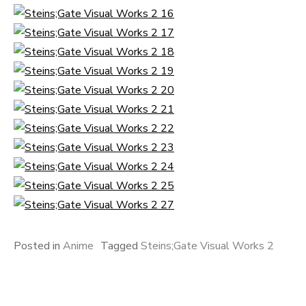
Posted in
Anime
Tagged
Steins;Gate Visual Works 2