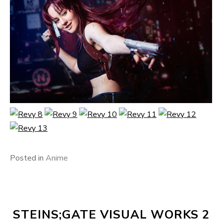
Posted in
Anime
STEINS;GATE VISUAL WORKS 2