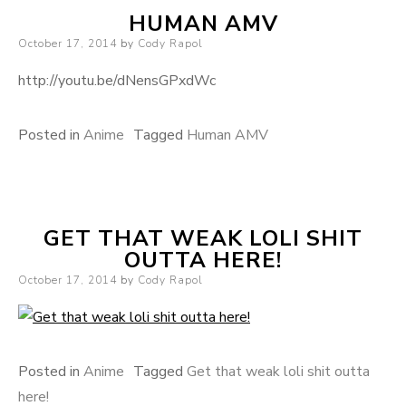
HUMAN AMV
Posted on
October 17, 2014
by
Cody Rapol
http://youtu.be/dNensGPxdWc
Posted in
Anime
Tagged
Human AMV
GET THAT WEAK LOLI SHIT
OUTTA HERE!
Posted on
October 17, 2014
by
Cody Rapol
Posted in
Anime
Tagged
Get that weak loli shit outta
here!