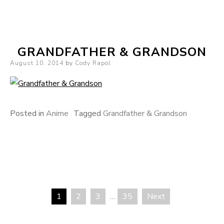
GRANDFATHER & GRANDSON
Posted on
August 10, 2014
by
Cody Rapol
Posted in
Anime
Tagged
Grandfather & Grandson
1
2
3
…
35
Next
Posts pagination