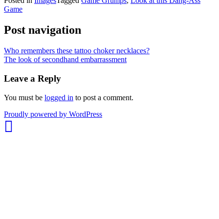
Posted in
Images
Tagged
Game Grumps
,
Look at this Dang-Ass
Game
Post navigation
Who remembers these tattoo choker necklaces?
The look of secondhand embarrassment
Leave a Reply
You must be
logged in
to post a comment.
whois:
Proudly powered by WordPress
Nuno
Sarmento
Freelance
WordPress
Developer
London