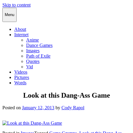
Skip to content
Cody Rapol
Menu
About
Internet
Anime
Dance Games
Images
Path of Exile
Quotes
Vid
Videos
Pictures
Words
Look at this Dang-Ass Game
Posted on
January 12, 2013
by
Cody Rapol