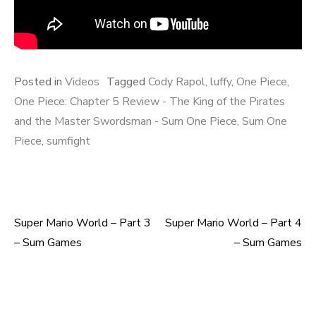
Posted in
Videos
Tagged
Cody Rapol
,
luffy
,
One Piece
,
One Piece: Chapter 5 Review - The King of the Pirates
and the Master Swordsman - Sum One Piece
,
Sum One
Piece
,
sumfight
Super Mario World – Part 3
Super Mario World – Part 4
Post
– Sum Games
– Sum Games
navigation