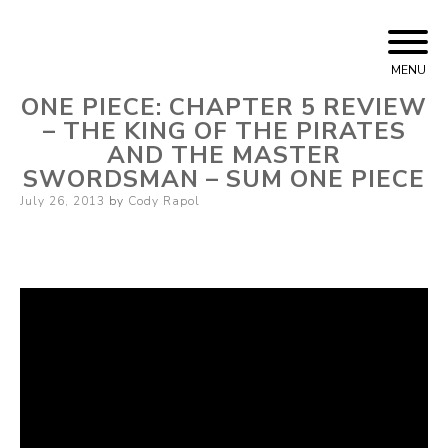
Skip
Cody Rapol
to
MENU
content
ONE PIECE: CHAPTER 5 REVIEW
– THE KING OF THE PIRATES
AND THE MASTER
SWORDSMAN – SUM ONE PIECE
Posted
July 26, 2013
by
Cody Rapol
on