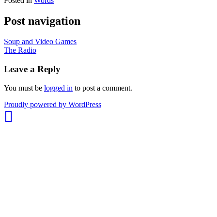
Posted in
Words
Post navigation
Soup and Video Games
The Radio
Leave a Reply
You must be
logged in
to post a comment.
whois:
Proudly powered by WordPress
Nuno
Sarmento
Freelance
WordPress
Developer
London