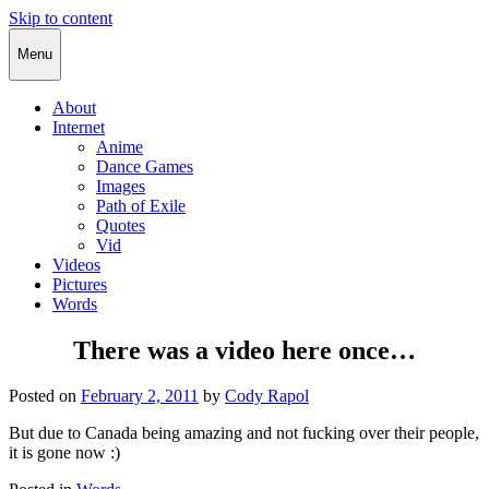
Skip to content
Cody Rapol
Menu
About
Internet
Anime
Dance Games
Images
Path of Exile
Quotes
Vid
Videos
Pictures
Words
There was a video here once…
Posted on
February 2, 2011
by
Cody Rapol
But due to Canada being amazing and not fucking over their people,
it is gone now :)