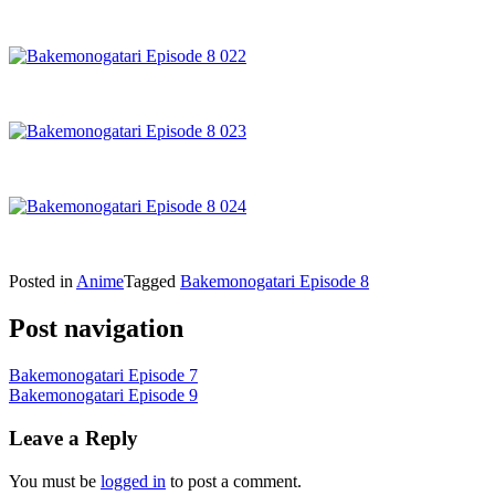
Posted in
Anime
Tagged
Bakemonogatari Episode 8
Post navigation
Bakemonogatari Episode 7
Bakemonogatari Episode 9
Leave a Reply
You must be
logged in
to post a comment.