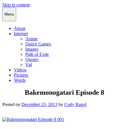
Skip to content
Cody Rapol
Menu
About
Internet
Anime
Dance Games
Images
Path of Exile
Quotes
Vid
Videos
Pictures
Words
Bakemonogatari Episode 8
Posted on
December 23, 2013
by
Cody Rapol