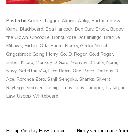
Posted in
Anime
Tagged
Akainu
,
Aokiji
,
Bartholomew
Kuma
,
Blackbeard
,
Boa Hancock
,
Bon Clay
,
Brook
,
Buggy
the Clown
,
Crocodile
,
Donquixote Doflamingo
,
Dracule
Mihawk
,
Eiichiro Oda
,
Eneru
,
Franky
,
Gecko Moriah
,
Gingerbread Going Merry
,
Gol D. Roger
,
Gold Roger
,
Jimbei
,
Kizaru
,
Monkey D. Garp
,
Monkey D. Luffy
,
Nami
,
Navy
,
Nefeltari Vivi
,
Nico Robin
,
One Piece
,
Portgas D.
Ace
,
Roronoa Zoro
,
Sanji
,
Sengoku
,
Shanks
,
Silvers
Rayleigh
,
Smoker
,
Tashigi
,
Tony Tony Chopper
,
Trafalgar
Law
,
Usopp
,
Whitebeard
Hiccup Cosplay How to train
Rigby vector image from
Post