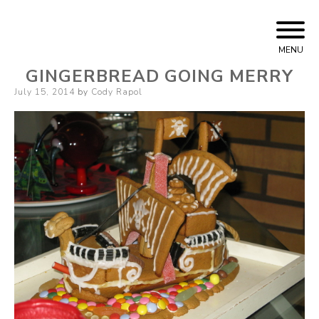
Skip
Cody Rapol
to
MENU
content
GINGERBREAD GOING MERRY
Posted
July 15, 2014
by
Cody Rapol
on