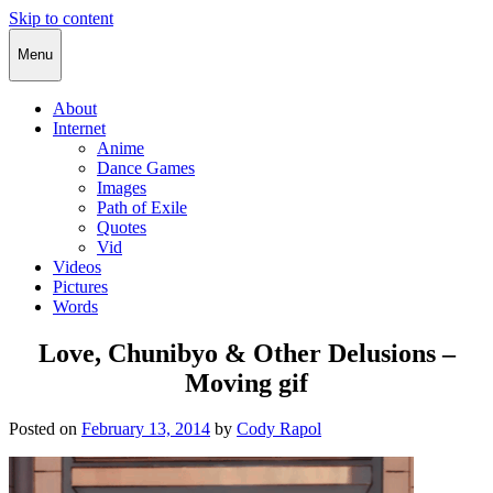
Skip to content
Cody Rapol
Menu
About
Internet
Anime
Dance Games
Images
Path of Exile
Quotes
Vid
Videos
Pictures
Words
Love, Chunibyo & Other Delusions –
Moving gif
Posted on
February 13, 2014
by
Cody Rapol