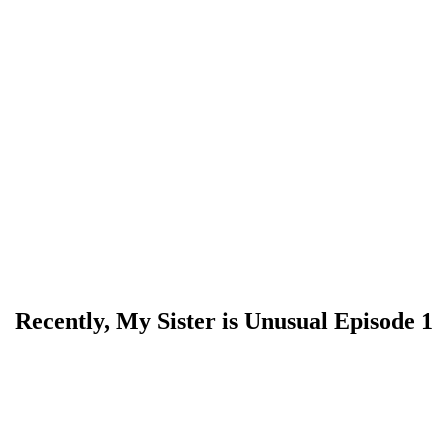
Recently, My Sister is Unusual Episode 1