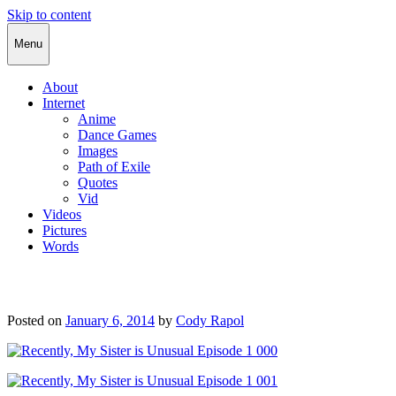
Skip to content
Cody Rapol
Menu
About
Internet
Anime
Dance Games
Images
Path of Exile
Quotes
Vid
Videos
Pictures
Words
Posted on
January 6, 2014
by
Cody Rapol