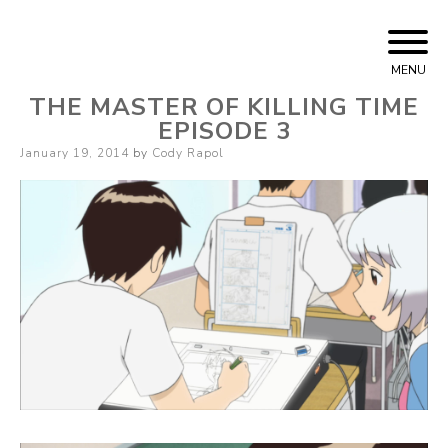
Skip
Cody Rapol
to
MENU
content
THE MASTER OF KILLING TIME
EPISODE 3
Posted
January 19, 2014
by
Cody Rapol
on