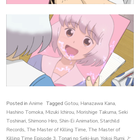
Posted in
Anime
Tagged
Gotou
,
Hanazawa Kana
,
Hashino Tomoka
,
Mizuki Ichirou
,
Morishige Takuma
,
Seki
Toshinari
,
Shimono Hiro
,
Shin-Ei Animation
,
Starchild
Records
,
The Master of Killing Time
,
The Master of
Killing Time Episode 3
,
Tonari no Seki-kun
,
Yokoi Rumi
,
と