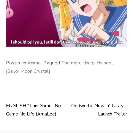
Posted in
Anime
Tagged
The more things change...
[Sailor Moon Crystal]
ENGLISH “This Game” No
Oddworld: New ‘n’ Tasty –
Post
Game No Life (AmaLee)
Launch Trailer
navigation