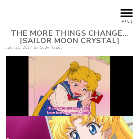
Skip
Cody Rapol
to
MENU
content
THE MORE THINGS CHANGE…
[SAILOR MOON CRYSTAL]
Posted
July 21, 2014
by
Cody Rapol
on