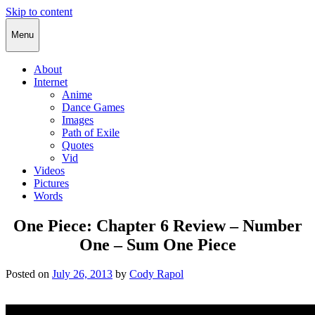
Skip to content
Cody Rapol
Menu
About
Internet
Anime
Dance Games
Images
Path of Exile
Quotes
Vid
Videos
Pictures
Words
One Piece: Chapter 6 Review – Number
One – Sum One Piece
Posted on
July 26, 2013
by
Cody Rapol