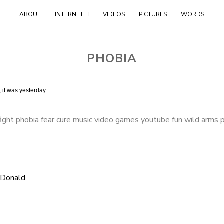
Skip
ABOUT
INTERNET
VIDEOS
PICTURES
WORDS
to
content
PHOBIA
 it was yesterday.
ight phobia fear cure music video games youtube fun wild arms 
cDonald