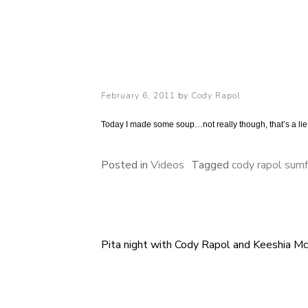
Cody Rapol
Posted
February 6, 2011
by
Cody Rapol
on
Today I made some soup…not really though, that’s a lie,
Posted in
Videos
Tagged
cody rapol sumf
Pita night with Cody Rapol and Keeshia M
Post
navigation