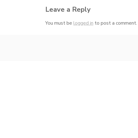
Leave a Reply
You must be
logged in
to post a comment.