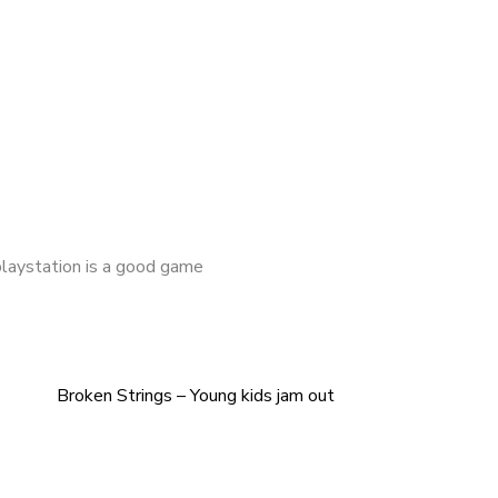
playstation is a good game
Broken Strings – Young kids jam out