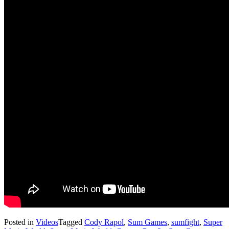
Posted in
Videos
Tagged
Cody Rapol
,
Sum Games
,
sumfight
,
Super