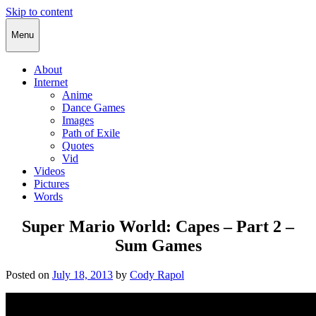
Skip to content
Cody Rapol
Menu
About
Internet
Anime
Dance Games
Images
Path of Exile
Quotes
Vid
Videos
Pictures
Words
Super Mario World: Capes – Part 2 –
Sum Games
Posted on
July 18, 2013
by
Cody Rapol