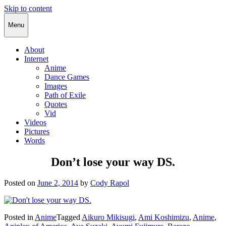
Skip to content
Cody Rapol
Menu
About
Internet
Anime
Dance Games
Images
Path of Exile
Quotes
Vid
Videos
Pictures
Words
Don’t lose your way DS.
Posted on
June 2, 2014
by
Cody Rapol
Posted in
Anime
Tagged
Aikuro Mikisugi
,
Ami Koshimizu
,
Anime
,