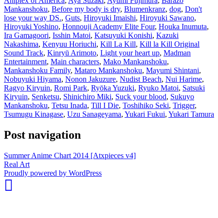
Aniplex of America
,
Aya Suzaki
,
Ayumi Fujimura
,
Barazo
Mankanshoku
,
Before my body is dry
,
Blumenkranz
,
dog
,
Don't
lose your way DS.
,
Guts
,
Hiroyuki Imaishi
,
Hiroyuki Sawano
,
Hiroyuki Yoshino
,
Honnouji Academy Elite Four
,
Houka Inumuta
,
Ira Gamagoori
,
Isshin Matoi
,
Katsuyuki Konishi
,
Kazuki
Nakashima
,
Kenyuu Horiuchi
,
Kill La Kill
,
Kill la Kill Original
Sound Track
,
Kinryū Arimoto
,
Light your heart up
,
Madman
Entertainment
,
Main characters
,
Mako Mankanshoku
,
Mankanshoku Family
,
Mataro Mankanshoku
,
Mayumi Shintani
,
Nobuyuki Hiyama
,
Nonon Jakuzure
,
Nudist Beach
,
Nui Harime
,
Ragyo Kiryuin
,
Romi Park
,
Ryōka Yuzuki
,
Ryuko Matoi
,
Satsuki
Kiryuin
,
Senketsu
,
Shinichiro Miki
,
Suck your blood
,
Sukuyo
Mankanshoku
,
Tetsu Inada
,
Till I Die
,
Toshihiko Seki
,
Trigger
,
Tsumugu Kinagase
,
Uzu Sanageyama
,
Yukari Fukui
,
Yukari Tamura
Post navigation
Summer Anime Chart 2014 [Atxpieces v4]
Real Art
whois:
Proudly powered by WordPress
Nuno
Sarmento
Freelance
WordPress
Developer