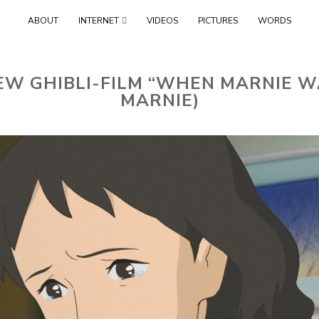
Skip
ABOUT
INTERNET
VIDEOS
PICTURES
WORDS
to
content
EW GHIBLI-FILM “WHEN MARNIE W
MARNIE)