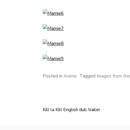
Posted in
Anime
Tagged
Images from the
Kill la Kill English dub trailer
Post
navigation