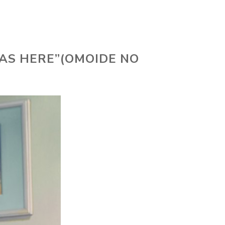
AS HERE”(OMOIDE NO