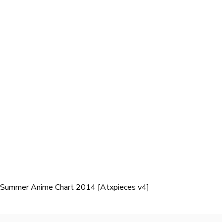
Summer Anime Chart 2014 [Atxpieces v4]