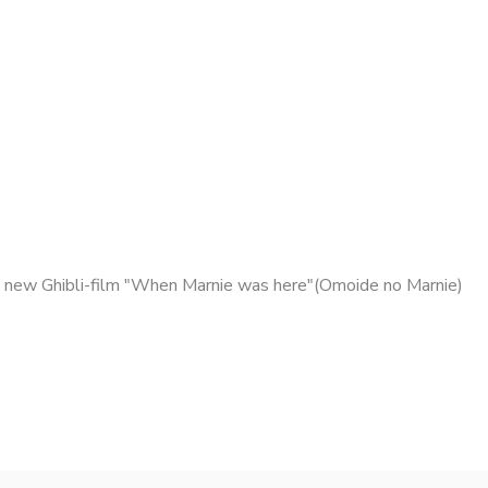
 new Ghibli-film "When Marnie was here"(Omoide no Marnie)