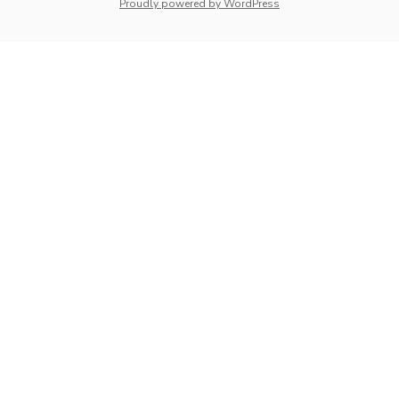
whois: Nuno Sarmento 
Proudly powered by WordPress