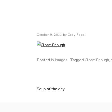
Cody Rapol
Posted
October 9, 2011
by
Cody Rapol
on
Posted in
Images
Tagged
Close Enough
,
Soup of the day
Post
navigation