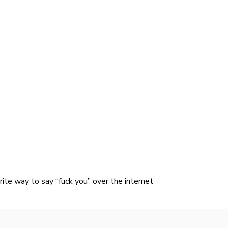
ite way to say “fuck you” over the internet