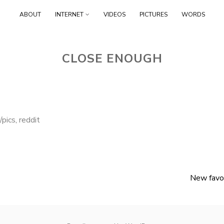
Skip
ABOUT
INTERNET
VIDEOS
PICTURES
WORDS
to
content
CLOSE ENOUGH
r/pics
,
reddit
New favor