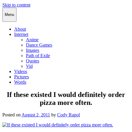
Skip to content
Cody Rapol
Menu
About
Internet
Anime
Dance Games
Images
Path of Exile
Quotes
Vid
Videos
Pictures
Words
If these existed I would definitely order
pizza more often.
Posted on
August 2, 2011
by
Cody Rapol