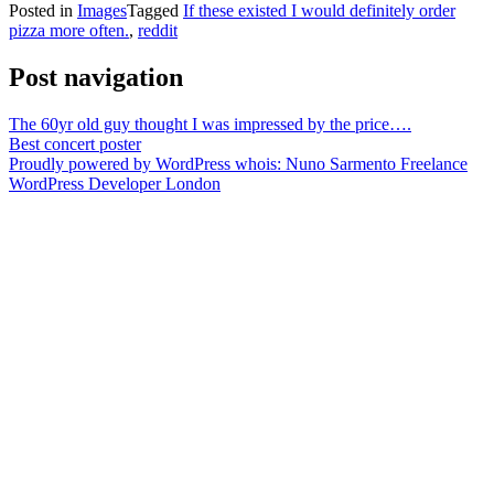
Posted in
Images
Tagged
If these existed I would definitely order
pizza more often.
,
reddit
Post navigation
The 60yr old guy thought I was impressed by the price….
Best concert poster
Proudly powered by WordPress
whois: Nuno Sarmento Freelance
WordPress Developer London