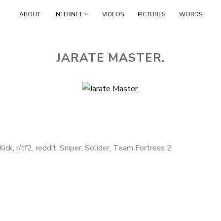
Skip to content
ABOUT
INTERNET
VIDEOS
PICTURES
WORDS
JARATE MASTER.
Kick
,
r/tf2
,
reddit
,
Sniper
,
Solider
,
Team Fortress 2