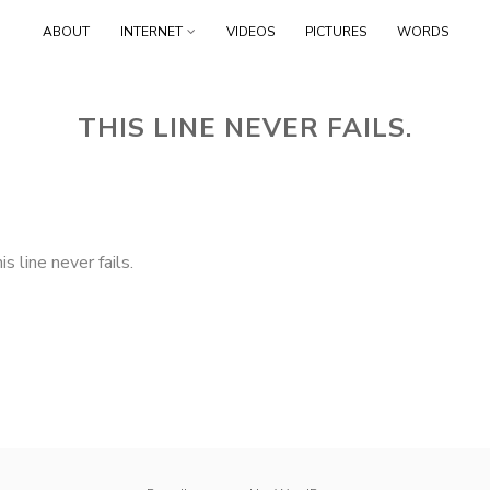
Skip
ABOUT
INTERNET
VIDEOS
PICTURES
WORDS
to
content
THIS LINE NEVER FAILS.
is line never fails.