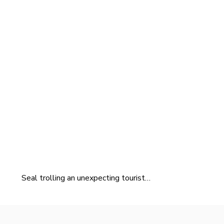
Seal trolling an unexpecting tourist…