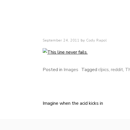
Cody Rapol
Posted
September 24, 2011
by
Cody Rapol
on
Posted in
Images
Tagged
r/pics
,
reddit
,
Th
Imagine when the acid kicks in
Post
navigation