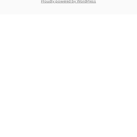
whois: Nuno Sarmento 
Proudly powered by WordPress