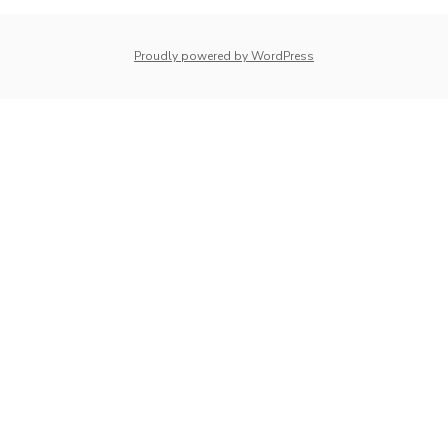
whois: Nuno Sarmento 
Proudly powered by WordPress