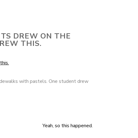
NTS DREW ON THE
REW THIS.
idewalks with pastels. One student drew
Yeah, so this happened.