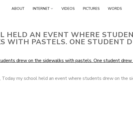
Skip
ABOUT
INTERNET
VIDEOS
PICTURES
WORDS
to
content
L HELD AN EVENT WHERE STUDE
S WITH PASTELS. ONE STUDENT D
,
Today my school held an event where students drew on the s