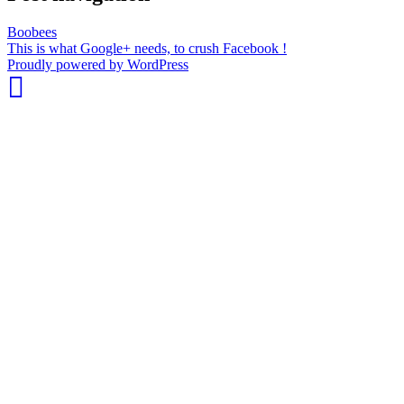
Boobees
This is what Google+ needs, to crush Facebook !
whois:
Proudly powered by WordPress
Nuno
Sarmento
Freelance
WordPress
Developer
London