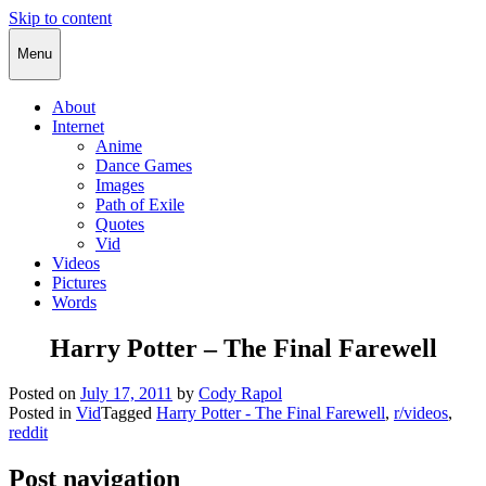
Skip to content
Cody Rapol
Menu
About
Internet
Anime
Dance Games
Images
Path of Exile
Quotes
Vid
Videos
Pictures
Words
Harry Potter – The Final Farewell
Posted on
July 17, 2011
by
Cody Rapol
Posted in
Vid
Tagged
Harry Potter - The Final Farewell
,
r/videos
,
reddit
Post navigation