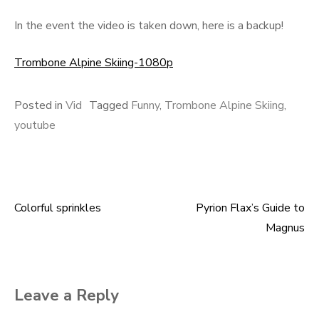
In the event the video is taken down, here is a backup!
Trombone Alpine Skiing-1080p
Posted in
Vid
Tagged
Funny
,
Trombone Alpine Skiing
,
youtube
Colorful sprinkles
Pyrion Flax’s Guide to
Post
Magnus
navigation
Leave a Reply