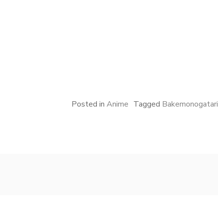
Posted in
Anime
Tagged
Bakemonogatari