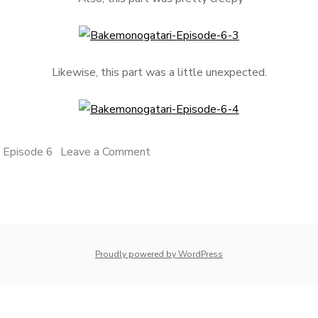
Likewise, this part was a little unexpected.
on
 Episode 6
Leave a Comment
Bakemonogatari
Episode
6
whois: Nuno Sarmento 
Proudly powered by WordPress