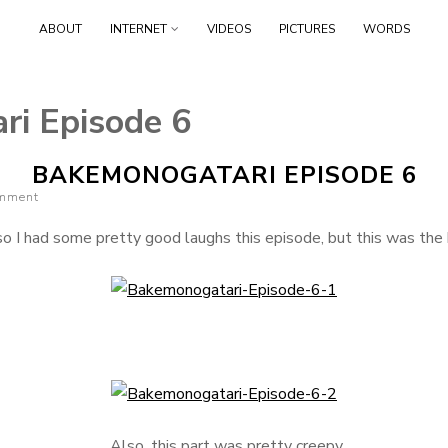
Skip
ABOUT
INTERNET
VIDEOS
PICTURES
WORDS
to
content
i Episode 6
BAKEMONOGATARI EPISODE 6
omment
so I had some pretty good laughs this episode, but this was the 
Also, this part was pretty creepy