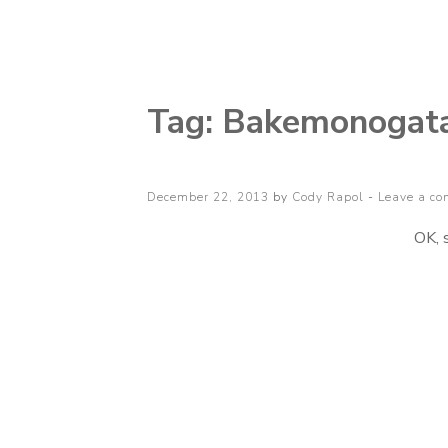
Cody Rapol
Tag:
Bakemonogatar
Posted
December 22, 2013
by
Cody Rapol
Leave a c
on
OK, 