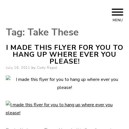
Skip
Cody Rapol
to
MENU
content
Tag:
Take These
I MADE THIS FLYER FOR YOU TO
HANG UP WHERE EVER YOU
PLEASE!
Posted
July 16, 2011
by
Cody Rapol
on