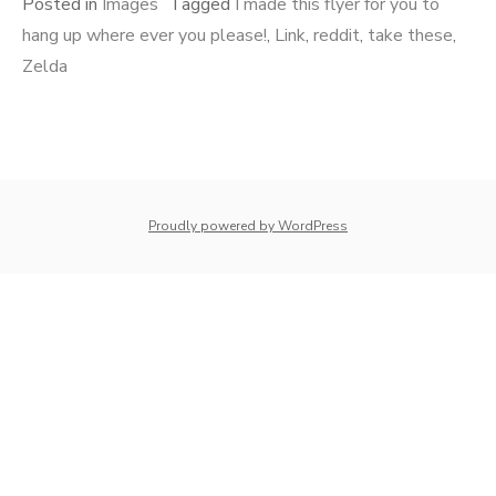
Posted in
Images
Tagged
I made this flyer for you to
hang up where ever you please!
,
Link
,
reddit
,
take these
,
Zelda
whois: Nuno Sarmento 
Proudly powered by WordPress