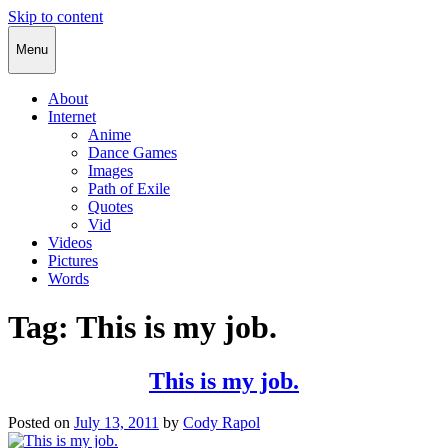
Skip to content
Cody Rapol
Menu
About
Internet
Anime
Dance Games
Images
Path of Exile
Quotes
Vid
Videos
Pictures
Words
Tag:
This is my job.
This is my job.
Posted on
July 13, 2011
by
Cody Rapol