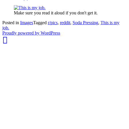
Make sure you read it aloud if you don't get it.
Posted in
Images
Tagged
r/pics
,
reddit
,
Soda Pressing
,
This is my
job.
whois:
Proudly powered by WordPress
Nuno
Sarmento
Freelance
WordPress
Developer
London