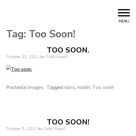
Skip to content
Cody Rapol
MENU
Tag:
Too Soon!
TOO SOON.
Posted on
October 21, 2011
by
Cody Rapol
Posted in
Images
Tagged
r/pics
,
reddit
,
Too soon!
TOO SOON!
Posted on
October 5, 2011
by
Cody Rapol