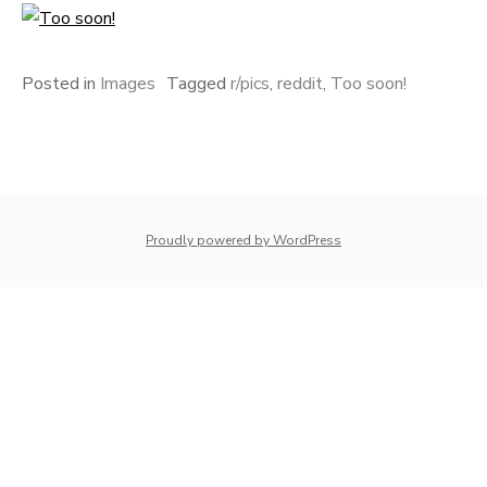
Posted in
Images
Tagged
r/pics
,
reddit
,
Too soon!
Proudly powered by WordPress
whois: Nuno Sarmento 