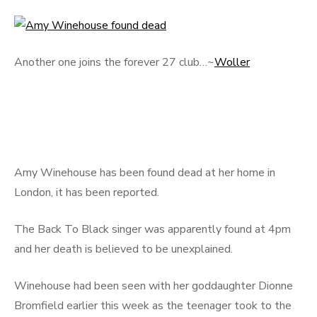
Another one joins the forever 27 club…~
Woller
Amy Winehouse has been found dead at her home in
London, it has been reported.
The Back To Black singer was apparently found at 4pm
and her death is believed to be unexplained.
Winehouse had been seen with her goddaughter Dionne
Bromfield earlier this week as the teenager took to the