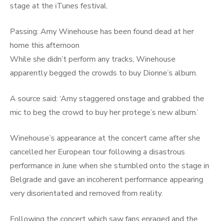
stage at the iTunes festival.
Passing: Amy Winehouse has been found dead at her
home this afternoon
While she didn’t perform any tracks, Winehouse
apparently begged the crowds to buy Dionne’s album.
A source said:
‘
Amy staggered onstage and grabbed the
mic to beg the crowd to buy her protege’s new album.’
Winehouse’s appearance at the concert came after she
cancelled her European tour following a disastrous
performance in June when she
stumbled onto the stage in
Belgrade and gave an incoherent performance appearing
very disorientated and removed from reality.
Following the concert which saw fans enraged and the