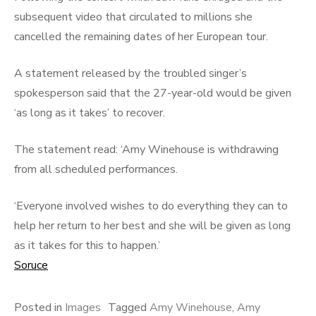
subsequent video that circulated to millions she
cancelled the remaining dates of her European tour.
A statement released by the troubled singer’s
spokesperson said that the 27-year-old would be given
‘as long as it takes’ to recover.
The statement read: ‘Amy Winehouse is withdrawing
from all scheduled performances.
‘Everyone involved wishes to do everything they can to
help her return to her best and she will be given as long
as it takes for this to happen.’
Soruce
Posted in
Images
Tagged
Amy Winehouse
,
Amy