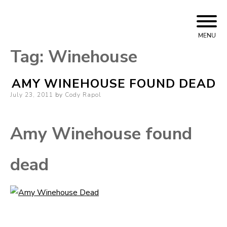
Skip
Cody Rapol
to
MENU
content
Tag:
Winehouse
AMY WINEHOUSE FOUND DEAD
Posted
July 23, 2011
by
Cody Rapol
on
Amy Winehouse found
dead