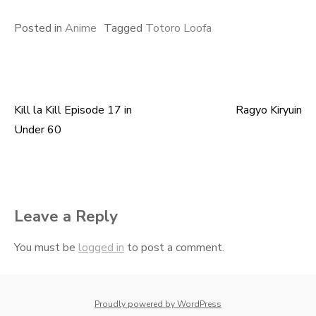
Posted in
Anime
Tagged
Totoro Loofa
Kill la Kill Episode 17 in
Ragyo Kiryuin
Post
Under 60
navigation
Leave a Reply
You must be
logged in
to post a comment.
whois: Nuno Sarmento 
Proudly powered by WordPress