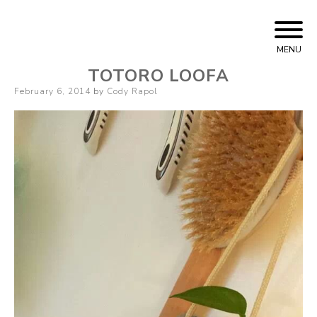
Skip
Cody Rapol
to
MENU
content
TOTORO LOOFA
Posted
February 6, 2014
by
Cody Rapol
on