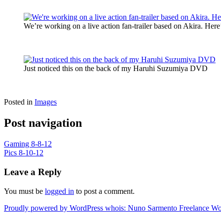
We’re working on a live action fan-trailer based on Akira. Here’
Just noticed this on the back of my Haruhi Suzumiya DVD
Posted in
Images
Post navigation
Gaming 8-8-12
Pics 8-10-12
Leave a Reply
You must be
logged in
to post a comment.
Proudly powered by WordPress
whois: Nuno Sarmento Freelance W