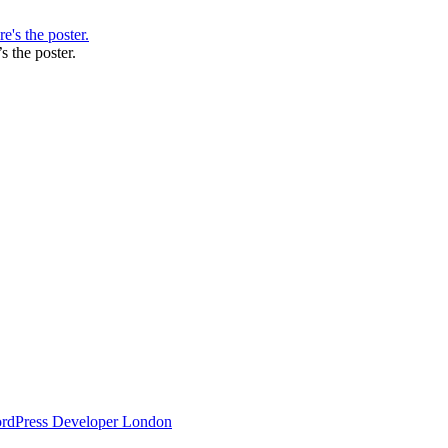
s the poster.
ordPress Developer London