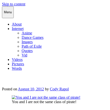
Skip to content
Cody Rapol
Menu
About
Internet
Anime
Dance Games
Images
Path of Exile
Quotes
Vid
Videos
Pictures
Words
Posted on
August 10, 2012
by
Cody Rapol
You and I are not the same class of pirate!