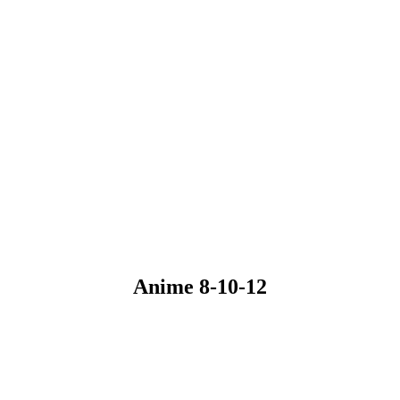
Anime 8-10-12