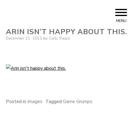
Skip
Cody Rapol
to
MENU
content
ARIN ISN’T HAPPY ABOUT THIS.
Posted
December 21, 2013
by
Cody Rapol
on
Posted in
Images
Tagged
Game Grumps