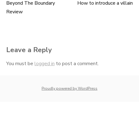
Beyond The Boundary
How to introduce a villain
Post
Review
navigation
Leave a Reply
You must be
logged in
to post a comment.
whois: Nuno Sarmento 
Proudly powered by WordPress