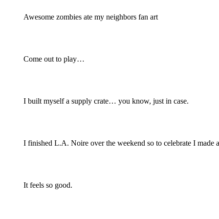
Awesome zombies ate my neighbors fan art
Come out to play…
I built myself a supply crate… you know, just in case.
I finished L.A. Noire over the weekend so to celebrate I made a
It feels so good.