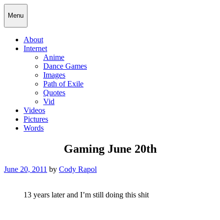
Skip
Cody Rapol
Menu
to
content
About
Internet
Anime
Dance Games
Images
Path of Exile
Quotes
Vid
Videos
Pictures
Words
Gaming June 20th
Posted
June 20, 2011
by
Cody Rapol
on
13 years later and I’m still doing this shit