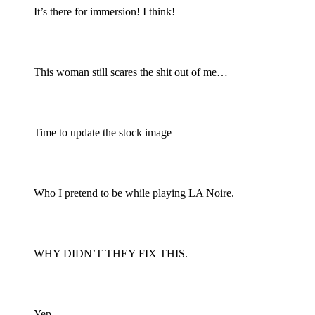
It’s there for immersion! I think!
This woman still scares the shit out of me…
Time to update the stock image
Who I pretend to be while playing LA Noire.
WHY DIDN’T THEY FIX THIS.
Yep.