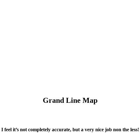
Grand Line Map
I feel it’s not completely accurate, but a very nice job non the less!