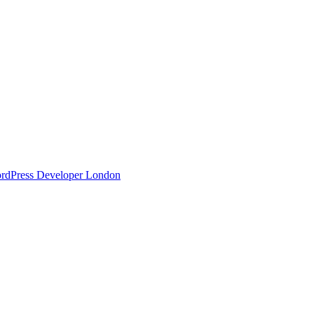
ordPress Developer London