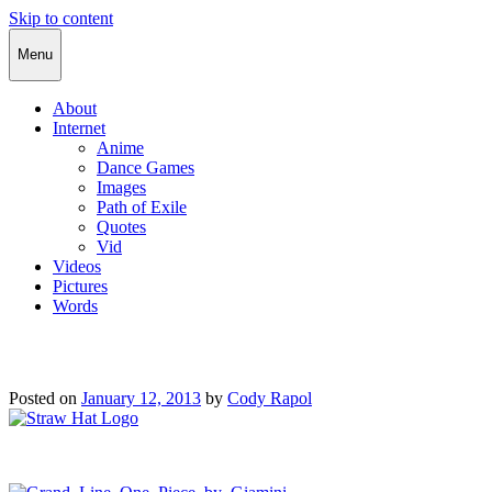
Skip to content
Cody Rapol
Menu
About
Internet
Anime
Dance Games
Images
Path of Exile
Quotes
Vid
Videos
Pictures
Words
Posted on
January 12, 2013
by
Cody Rapol