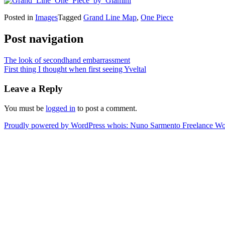
Posted in
Images
Tagged
Grand Line Map
,
One Piece
Post navigation
The look of secondhand embarrassment
First thing I thought when first seeing Yveltal
Leave a Reply
You must be
logged in
to post a comment.
Proudly powered by WordPress
whois: Nuno Sarmento Freelance W