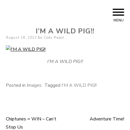
Skip to content
Cody Rapol
MENU
I’M A WILD PIG!!
Posted on
August 26, 2012
by
Cody Rapol
I’M A WILD PIG!!
Posted in
Images
Tagged
I'M A WILD PIG!!
Chiptunes = WIN – Can’t
Adventure Time!
Post navigation
Stop Us