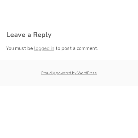
Leave a Reply
You must be
logged in
to post a comment.
whois: Nuno Sarmento 
Proudly powered by WordPress